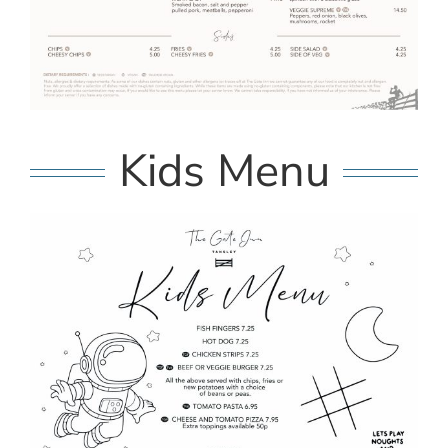
Kids Menu