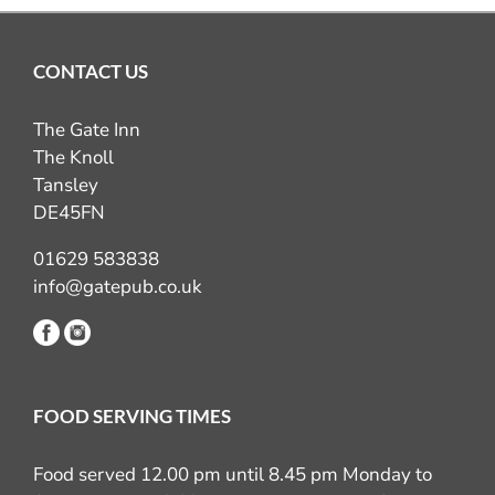
CONTACT US
The Gate Inn
The Knoll
Tansley
DE45FN
01629 583838
info@gatepub.co.uk
FOOD SERVING TIMES
Food served 12.00 pm until 8.45 pm Monday to