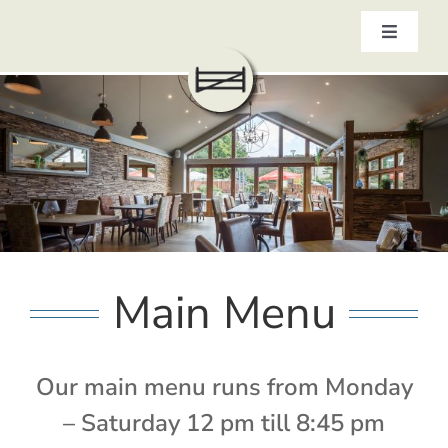
Skip
to
Toggle
content
Navigat
HOME
ABOUT
MENUS
CELEBRATIONS AT THE GATE
OUR PUB GALLERY
GIFT VOUCHERS
COMING UP
Main Menu
CONTACT
BOOK NOW
Our main menu runs from Monday
– Saturday 12 pm till 8:45 pm