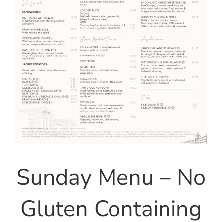
Sunday Menu – No
Gluten Containing