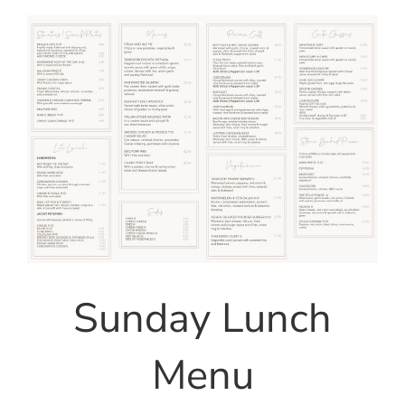
Sunday Lunch
Menu