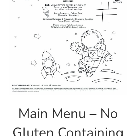
Main Menu – No
Gluten Containing