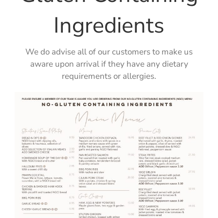
Ingredients
We do advise all of our customers to make us
aware upon arrival if they have any dietary
requirements or allergies.