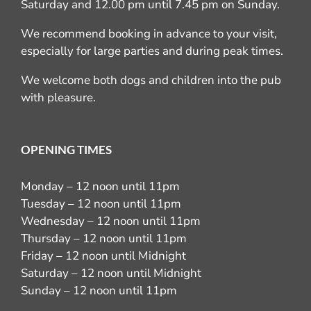
Saturday and 12.00 pm until 7.45 pm on Sunday.
We recommend booking in advance to your visit,
especially for large parties and during peak times.
We welcome both dogs and children into the pub
with pleasure.
OPENING TIMES
Monday – 12 noon until 11pm
Tuesday – 12 noon until 11pm
Wednesday – 12 noon until 11pm
Thursday – 12 noon until 11pm
Friday – 12 noon until Midnight
Saturday – 12 noon until Midnight
Sunday – 12 noon until 11pm