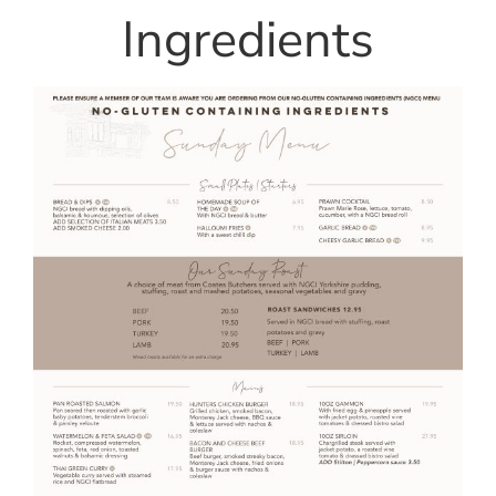
Ingredients