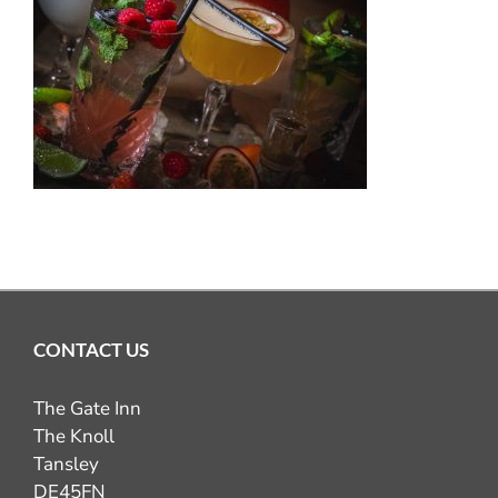
OUR PUB GALLERY
GIFT VOUCHERS
COMING UP
CONTACT
BOOK NOW
CONTACT US
The Gate Inn
The Knoll
Tansley
DE45FN