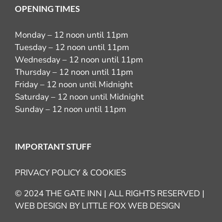
OPENING TIMES
Monday – 12 noon until 11pm
Tuesday – 12 noon until 11pm
Wednesday – 12 noon until 11pm
Thursday – 12 noon until 11pm
Friday – 12 noon until Midnight
Saturday – 12 noon until Midnight
Sunday – 12 noon until 11pm
IMPORTANT STUFF
PRIVACY POLICY & COOKIES
© 2024 THE GATE INN | ALL RIGHTS RESERVED |
WEB DESIGN BY
LITTLE FOX WEB DESIGN