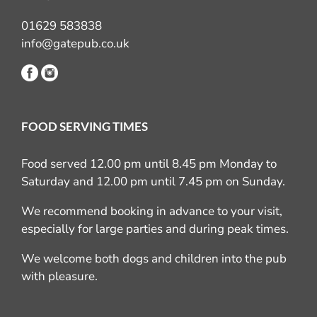
01629 583838
info@gatepub.co.uk
FOOD SERVING TIMES
Food served 12.00 pm until 8.45 pm Monday to
Saturday and 12.00 pm until 7.45 pm on Sunday.
We recommend booking in advance to your visit,
especially for large parties and during peak times.
We welcome both dogs and children into the pub
with pleasure.