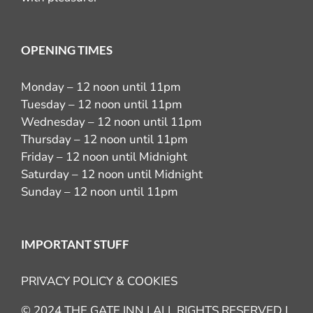
OPENING TIMES
Monday – 12 noon until 11pm
Tuesday – 12 noon until 11pm
Wednesday – 12 noon until 11pm
Thursday – 12 noon until 11pm
Friday – 12 noon until Midnight
Saturday – 12 noon until Midnight
Sunday – 12 noon until 11pm
IMPORTANT STUFF
PRIVACY POLICY & COOKIES
© 2024 THE GATE INN | ALL RIGHTS RESERVED |