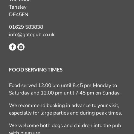
Tansley
DE45FN
01629 583838
info@gatepub.co.uk
FOOD SERVING TIMES
Food served 12.00 pm until 8.45 pm Monday to
Saturday and 12.00 pm until 7.45 pm on Sunday.
We recommend booking in advance to your visit,
especially for large parties and during peak times.
We welcome both dogs and children into the pub
with pleasure.