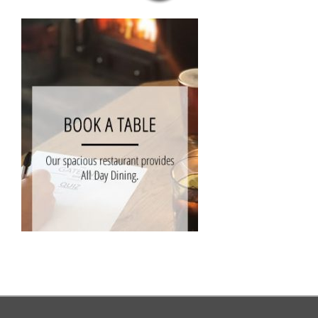
MENUS
CELEBRATIONS AT THE GATE
OUR PUB GALLERY
GIFT VOUCHERS
COMING UP
CONTACT
BOOK NOW