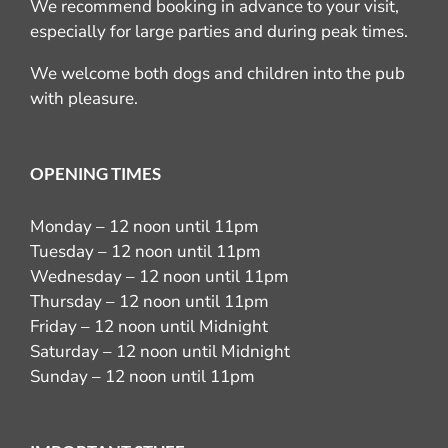
We recommend booking in advance to your visit,
especially for large parties and during peak times.
We welcome both dogs and children into the pub
with pleasure.
OPENING TIMES
Monday – 12 noon until 11pm
Tuesday – 12 noon until 11pm
Wednesday – 12 noon until 11pm
Thursday – 12 noon until 11pm
Friday – 12 noon until Midnight
Saturday – 12 noon until Midnight
Sunday – 12 noon until 11pm