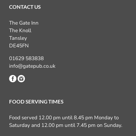
CONTACT US
The Gate Inn
The Knoll
Tansley
DE45FN
01629 583838
info@gatepub.co.uk
FOOD SERVING TIMES
Food served 12.00 pm until 8.45 pm Monday to
Saturday and 12.00 pm until 7.45 pm on Sunday.