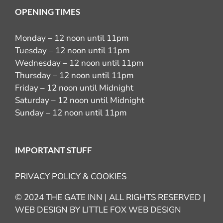
OPENING TIMES
Monday – 12 noon until 11pm
Tuesday – 12 noon until 11pm
Wednesday – 12 noon until 11pm
Thursday – 12 noon until 11pm
Friday – 12 noon until Midnight
Saturday – 12 noon until Midnight
Sunday – 12 noon until 11pm
IMPORTANT STUFF
PRIVACY POLICY & COOKIES
© 2024 THE GATE INN | ALL RIGHTS RESERVED |
WEB DESIGN BY
LITTLE FOX WEB DESIGN