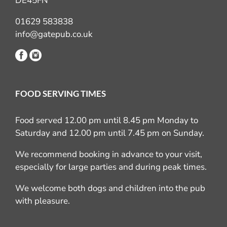
DE45FN
01629 583838
info@gatepub.co.uk
FOOD SERVING TIMES
Food served 12.00 pm until 8.45 pm Monday to
Saturday and 12.00 pm until 7.45 pm on Sunday.
We recommend booking in advance to your visit,
especially for large parties and during peak times.
We welcome both dogs and children into the pub
with pleasure.