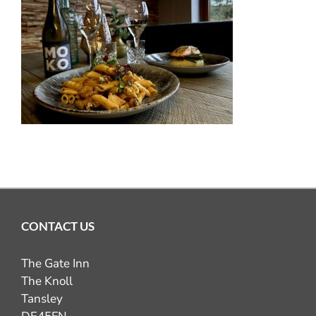
OUR PUB GALLERY
GIFT VOUCHERS
COMING UP
CONTACT
BOOK NOW
CONTACT US
The Gate Inn
The Knoll
Tansley