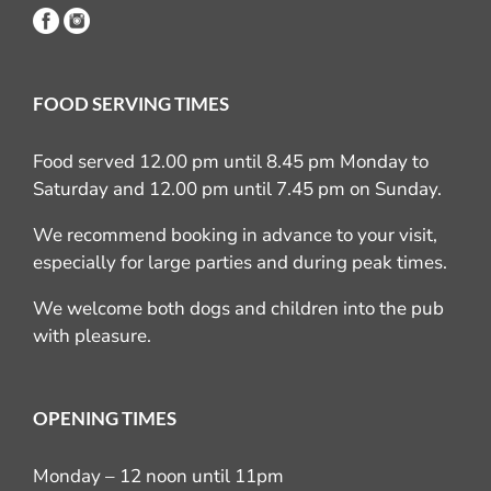
FOOD SERVING TIMES
Food served 12.00 pm until 8.45 pm Monday to
Saturday and 12.00 pm until 7.45 pm on Sunday.
We recommend booking in advance to your visit,
especially for large parties and during peak times.
We welcome both dogs and children into the pub
with pleasure.
OPENING TIMES
Monday – 12 noon until 11pm