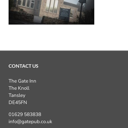
GIFT VOUCHERS
COMING UP
CONTACT
BOOK NOW
CONTACT US
The Gate Inn
The Knoll
Tansley
DE45FN
01629 583838
info@gatepub.co.uk