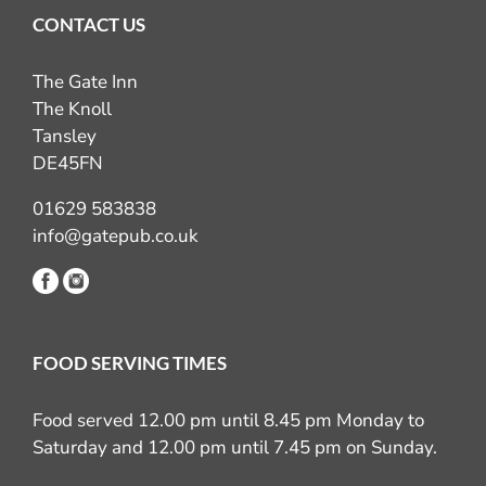
CONTACT US
The Gate Inn
The Knoll
Tansley
DE45FN
01629 583838
info@gatepub.co.uk
FOOD SERVING TIMES
Food served 12.00 pm until 8.45 pm Monday to
Saturday and 12.00 pm until 7.45 pm on Sunday.