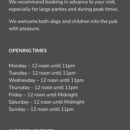
We recommend booking in advance to your visit,
especially for large parties and during peak times.
We welcome both dogs and children into the pub
with pleasure.
OPENING TIMES
Monday – 12 noon until 11pm
Tuesday – 12 noon until 11pm
Wednesday – 12 noon until 11pm
Thursday – 12 noon until 11pm
Friday – 12 noon until Midnight
Saturday – 12 noon until Midnight
Sunday – 12 noon until 11pm