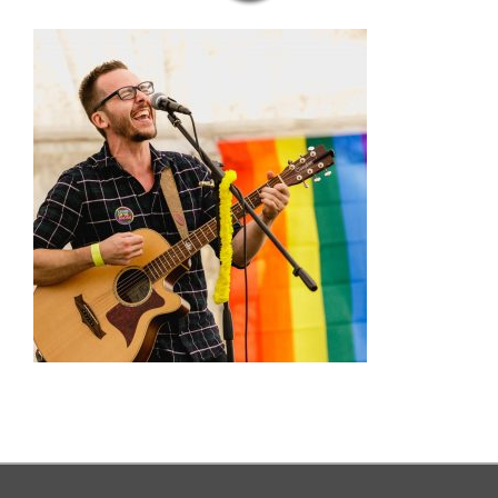
MENUS
CELEBRATIONS AT THE GATE
OUR PUB GALLERY
GIFT VOUCHERS
COMING UP
CONTACT
BOOK NOW